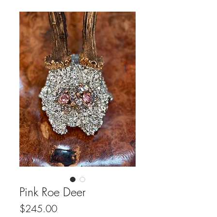
Pink Roe Deer
Price
$245.00