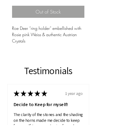
Out of Stock
Roe Deer “ring holder” embellished with
Rosie pink Weiss & authentic Austrian
Crystals
Testimonials
★
★
★
★
★
1 year ago
Decide to Keep for myself!
The clarity of the stones and the shading
on the horns made me decide to keep
for myself. I was purchasing for a charity
auction.