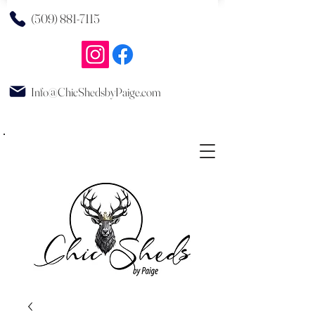
(509) 881-7115
Info@ChicShedsbyPaige.com