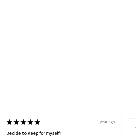
★
★
★
★
★
1 year ago
Decide to Keep for myself!