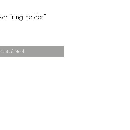
ker “ring holder”
Out of Stock