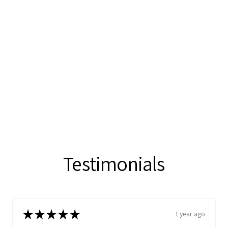
Testimonials
★
★
★
★
★
1 year ago