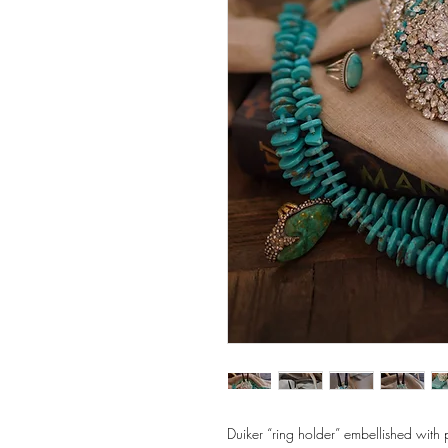
Duiker “ring holder” embellished with 