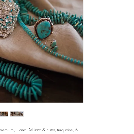
premium Juliana DeLizza & Elster, turquoise, &