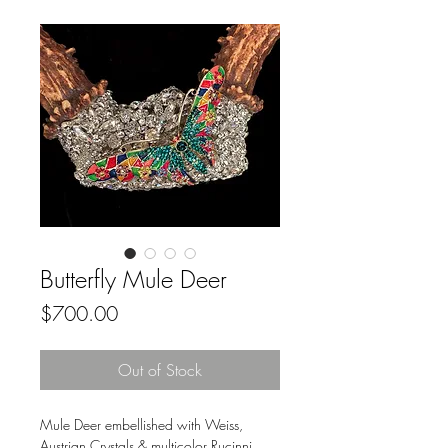
Butterfly Mule Deer
Price
$700.00
Out of Stock
Mule Deer embellished with Weiss,
Austrian Crystals & multicolor Rucinni