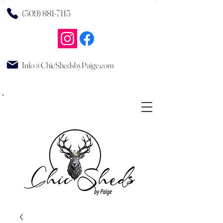
(509) 881-7115
Info@ChicShedsbyPaige.com