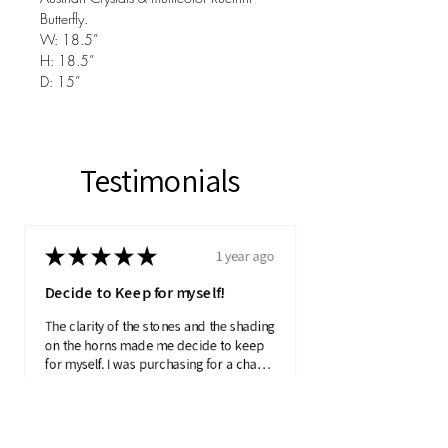
Butterfly.
W: 18.5”
H: 18.5”
D: 15”
Testimonials
★
★
★
★
★
1 year ago
Decide to Keep for myself!
The clarity of the stones and the shading
on the horns made me decide to keep
for myself. I was purchasing for a charity
auction.
Product:
Pearlescent Axi...
Julie N.